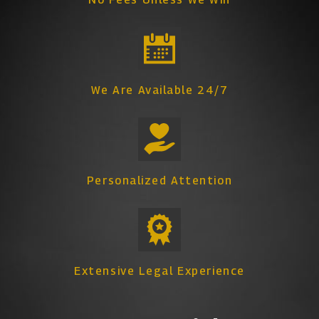
We Are Available 24/7
Personalized Attention
Extensive Legal Experience