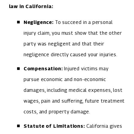
law in California:
Negligence:
To succeed in a personal
injury claim, you must show that the other
party was negligent and that their
negligence directly caused your injuries.
Compensation:
Injured victims may
pursue economic and non-economic
damages, including medical expenses, lost
wages, pain and suffering, future treatment
costs, and property damage.
Statute of Limitations:
California gives