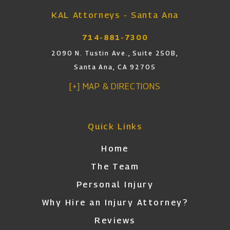
KAL Attorneys - Santa Ana
714-881-7300
2090 N. Tustin Ave., Suite 250B,
Santa Ana, CA 92705
[+] MAP & DIRECTIONS
Quick Links
Home
The Team
Personal Injury
Why Hire an Injury Attorney?
Reviews