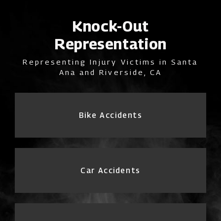
Knock-Out
Representation
Representing Injury Victims in Santa
Ana and Riverside, CA
Bike Accidents
Car Accidents