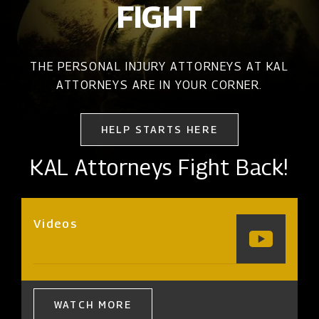
FIGHT
THE PERSONAL INJURY ATTORNEYS AT KAL
ATTORNEYS ARE IN YOUR CORNER.
HELP STARTS HERE
KAL Attorneys Fight Back!
Videos
WATCH MORE