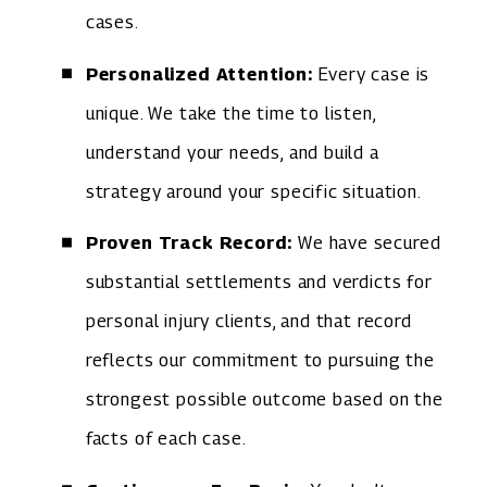
cases.
Personalized Attention:
Every case is
unique. We take the time to listen,
understand your needs, and build a
strategy around your specific situation.
Proven Track Record:
We have secured
substantial settlements and verdicts for
personal injury clients, and that record
reflects our commitment to pursuing the
strongest possible outcome based on the
facts of each case.