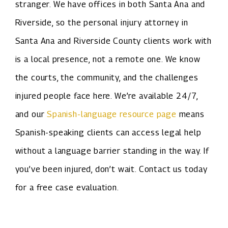
stranger. We have offices in both Santa Ana and
Riverside, so the personal injury attorney in
Santa Ana and Riverside County clients work with
is a local presence, not a remote one. We know
the courts, the community, and the challenges
injured people face here. We’re available 24/7,
and our
Spanish-language resource page
means
Spanish-speaking clients can access legal help
without a language barrier standing in the way. If
you’ve been injured, don’t wait. Contact us today
for a free case evaluation.