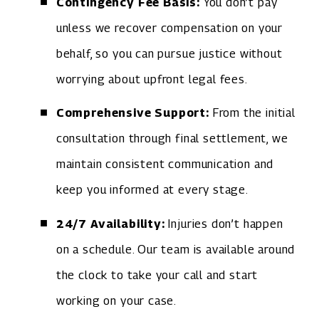
Contingency Fee Basis:
You don’t pay
unless we recover compensation on your
behalf, so you can pursue justice without
worrying about upfront legal fees.
Comprehensive Support:
From the initial
consultation through final settlement, we
maintain consistent communication and
keep you informed at every stage.
24/7 Availability:
Injuries don’t happen
on a schedule. Our team is available around
the clock to take your call and start
working on your case.