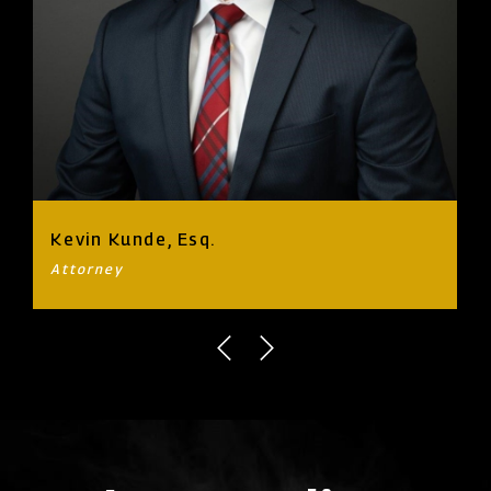
Kevin Kunde, Esq.
Attorney