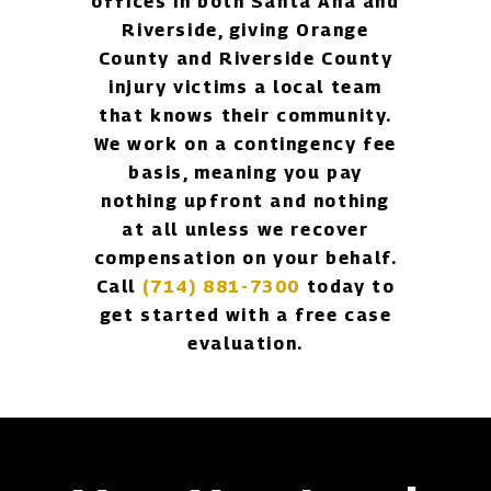
offices in both Santa Ana and
Riverside, giving Orange
County and Riverside County
injury victims a local team
that knows their community.
We work on a contingency fee
basis, meaning you pay
nothing upfront and nothing
at all unless we recover
compensation on your behalf.
Call
(714) 881-7300
today to
get started with a free case
evaluation.