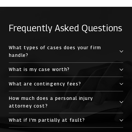
Frequently Asked Questions
What types of cases does your firm
handle?
What is my case worth?
What are contingency fees?
How much does a personal injury
attorney cost?
What if I’m partially at fault?