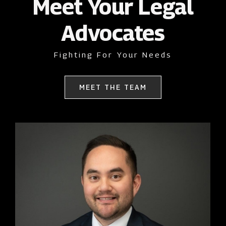
Meet Your Legal
Advocates
Fighting For Your Needs
MEET THE TEAM