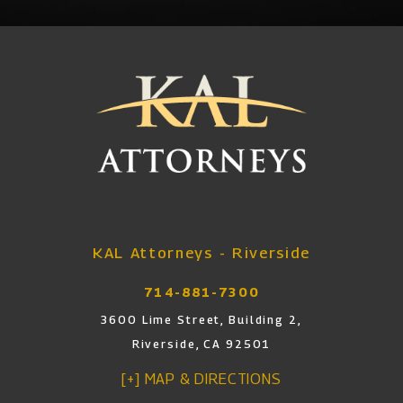
KAL Attorneys - Riverside
714-881-7300
3600 Lime Street, Building 2,
Riverside, CA 92501
[+] MAP & DIRECTIONS