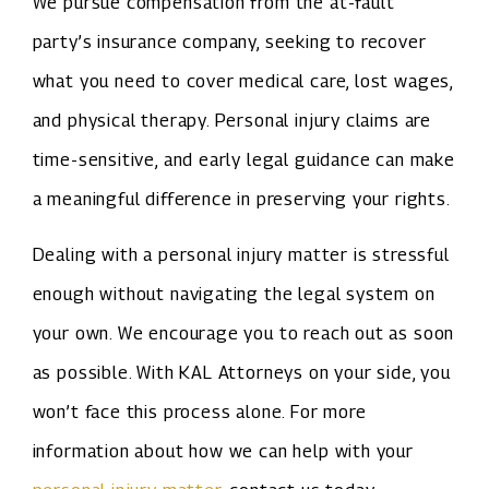
We pursue compensation from the at-fault
party’s insurance company, seeking to recover
what you need to cover medical care, lost wages,
and physical therapy. Personal injury claims are
time-sensitive, and early legal guidance can make
a meaningful difference in preserving your rights.
Dealing with a personal injury matter is stressful
enough without navigating the legal system on
your own. We encourage you to reach out as soon
as possible. With KAL Attorneys on your side, you
won’t face this process alone. For more
information about how we can help with your