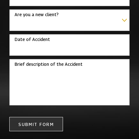
Are you a new client?
Date of Accident
Brief description of the Accident
SUBMIT FORM