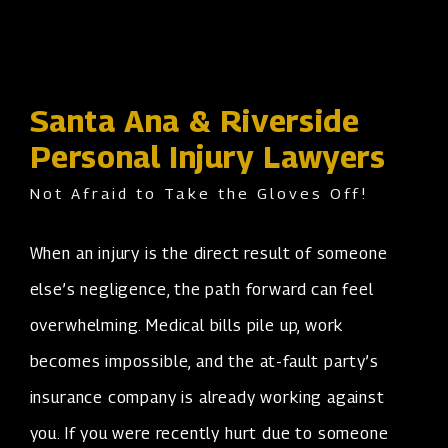
Santa Ana & Riverside
Personal Injury Lawyers
Not Afraid to Take the Gloves Off!
When an injury is the direct result of someone
else’s negligence, the path forward can feel
overwhelming. Medical bills pile up, work
becomes impossible, and the at-fault party’s
insurance company is already working against
you. If you were recently hurt due to someone