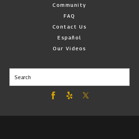
Community
FAQ
Contact Us
Español
Our Videos
Search