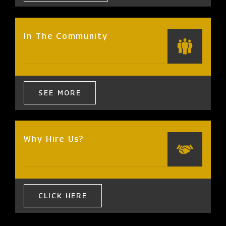
In The Community
SEE MORE
Why Hire Us?
CLICK HERE