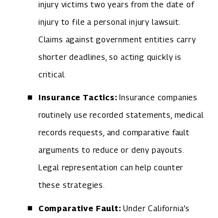
injury victims two years from the date of
injury to file a personal injury lawsuit.
Claims against government entities carry
shorter deadlines, so acting quickly is
critical.
Insurance Tactics:
Insurance companies
routinely use recorded statements, medical
records requests, and comparative fault
arguments to reduce or deny payouts.
Legal representation can help counter
these strategies.
Comparative Fault:
Under California’s