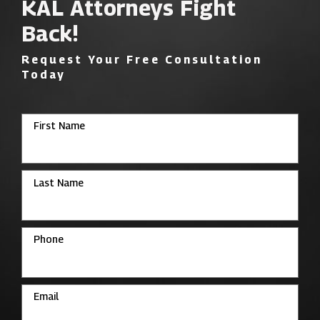
KAL Attorneys Fight
Back!
Request Your Free Consultation
Today
First Name
Last Name
Phone
Email