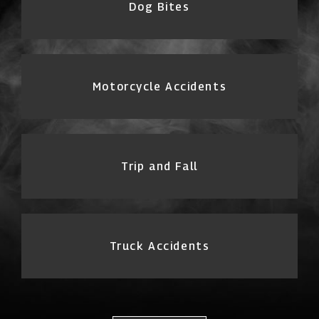
Dog Bites
Motorcycle Accidents
Trip and Fall
Truck Accidents