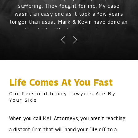
suffering. They fought for me. My case
wasn’t an easy one as it took a few years
longer than usual. Mark & Kevin have done an
exceptional job with always keeping me up to
date and removing a lot of the stress off me
mentally. They are professional and really
care about you as a person and they want to
make sure you are taken care of. Thank you
guys for being there through it all with me.”
Life Comes At You Fast
Our Personal Injury Lawyers Are By
Your Side
When you call KAL Attorneys, you aren’t reaching
a distant firm that will hand your file off to a