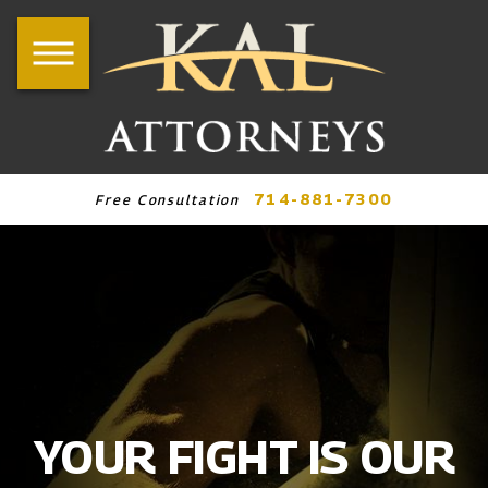
714-881-7300
Free Consultation
YOUR FIGHT IS OUR