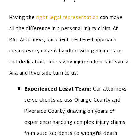
Having the
right legal representation
can make
all the difference in a personal injury claim. At
KAL Attorneys, our client-centered approach
means every case is handled with genuine care
and dedication. Here’s why injured clients in Santa
Ana and Riverside turn to us:
Experienced Legal Team:
Our attorneys
serve clients across Orange County and
Riverside County, drawing on years of
experience handling complex injury claims
from auto accidents to wrongful death