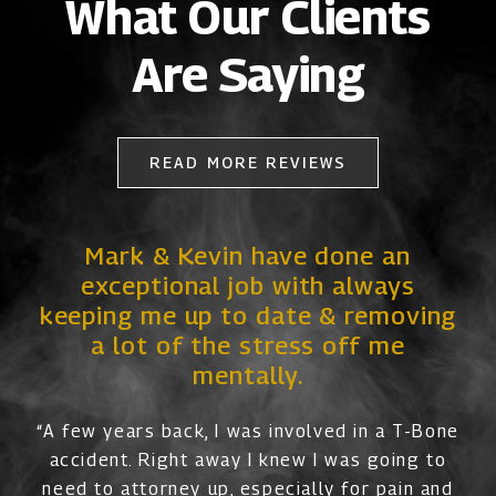
What Our Clients
Are Saying
READ MORE REVIEWS
Mark & Kevin have done an
exceptional job with always
keeping me up to date & removing
a lot of the stress off me
mentally.
“A few years back, I was involved in a T-Bone
accident. Right away I knew I was going to
need to attorney up, especially for pain and