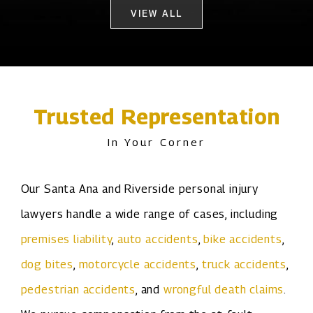
VIEW ALL
Trusted Representation
In Your Corner
Our Santa Ana and Riverside personal injury
lawyers handle a wide range of cases, including
premises liability
,
auto accidents
,
bike accidents
,
dog bites
,
motorcycle accidents
,
truck accidents
,
pedestrian accidents
, and
wrongful death claims
.