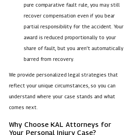
pure comparative fault rule, you may still
recover compensation even if you bear
partial responsibility for the accident. Your
award is reduced proportionally to your
share of fault, but you aren’t automatically
barred from recovery.
We provide personalized legal strategies that
reflect your unique circumstances, so you can
understand where your case stands and what
comes next.
Why Choose KAL Attorneys for
Your Personal Injury Case?