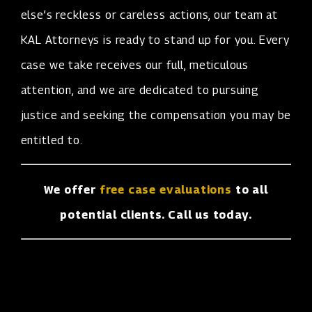
else’s reckless or careless actions, our team at
KAL Attorneys is ready to stand up for you. Every
case we take receives our full, meticulous
attention, and we are dedicated to pursuing
justice and seeking the compensation you may be
entitled to.
We offer
free case evaluations
to all
potential clients. Call us today.