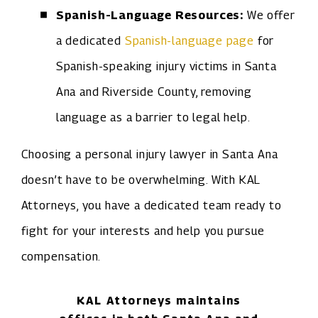
Spanish-Language Resources:
We offer
a dedicated
Spanish-language page
for
Spanish-speaking injury victims in Santa
Ana and Riverside County, removing
language as a barrier to legal help.
Choosing a personal injury lawyer in Santa Ana
doesn’t have to be overwhelming. With KAL
Attorneys, you have a dedicated team ready to
fight for your interests and help you pursue
compensation.
KAL Attorneys maintains