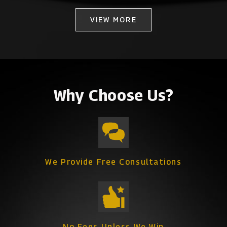
VIEW MORE
Why Choose Us?
We Provide Free Consultations
No Fees Unless We Win