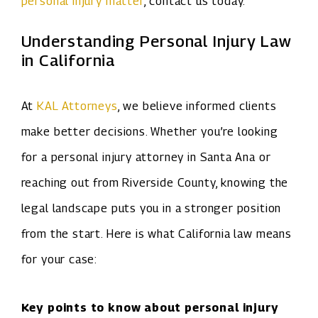
personal injury matter
, contact us today.
Understanding Personal Injury Law
in California
At
KAL Attorneys
, we believe informed clients
make better decisions. Whether you’re looking
for a personal injury attorney in Santa Ana or
reaching out from Riverside County, knowing the
legal landscape puts you in a stronger position
from the start. Here is what California law means
for your case:
Key points to know about personal injury