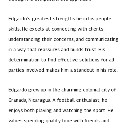
Edgardo's greatest strengths lie in his people
skills. He excels at connecting with clients,
understanding their concerns, and communicating
in a way that reassures and builds trust. His
determination to find effective solutions for all
parties involved makes him a standout in his role.
Edgardo grew up in the charming colonial city of
Granada, Nicaragua. A football enthusiast, he
enjoys both playing and watching the sport. He
values spending quality time with friends and