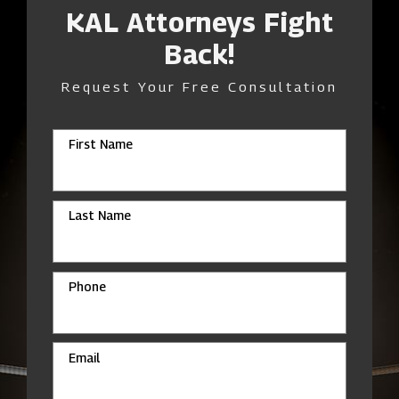
KAL Attorneys Fight
Back!
Request Your Free Consultation
First Name
Last Name
Phone
Email