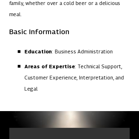
family, whether over a cold beer or a delicious
meal.
Basic Information
Education
: Business Administration
Areas of Expertise
: Technical Support,
Customer Experience, Interpretation, and
Legal