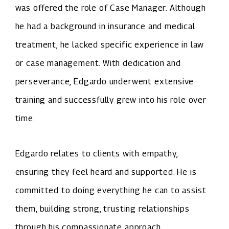
was offered the role of Case Manager. Although
he had a background in insurance and medical
treatment, he lacked specific experience in law
or case management. With dedication and
perseverance, Edgardo underwent extensive
training and successfully grew into his role over
time.
Edgardo relates to clients with empathy,
ensuring they feel heard and supported. He is
committed to doing everything he can to assist
them, building strong, trusting relationships
through his compassionate approach.