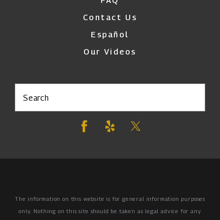
FAQ
Contact Us
Español
Our Videos
Search
The information on this website is for general information purposes
only. Nothing on this site should be taken as legal advice for any