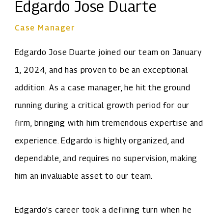
Edgardo Jose Duarte
Case Manager
Edgardo Jose Duarte joined our team on January
1, 2024, and has proven to be an exceptional
addition. As a case manager, he hit the ground
running during a critical growth period for our
firm, bringing with him tremendous expertise and
experience. Edgardo is highly organized, and
dependable, and requires no supervision, making
him an invaluable asset to our team.
Edgardo's career took a defining turn when he