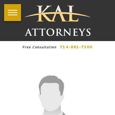
714-881-7300
Free Consultation