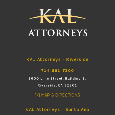
KAL Attorneys - Riverside
714-881-7300
3600 Lime Street, Building 2,
Riverside, CA 92501
[+] MAP & DIRECTIONS
KAL Attorneys - Santa Ana