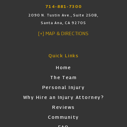
714-881-7300
2090 N. Tustin Ave., Suite 250B,
Santa Ana, CA 92705
[+] MAP & DIRECTIONS
Quick Links
Home
The Team
Personal Injury
Why Hire an Injury Attorney?
Reviews
Community