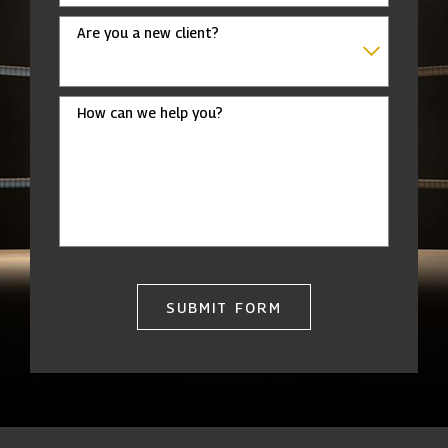
Are you a new client?
How can we help you?
SUBMIT FORM