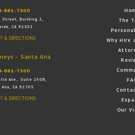
Ho
4-881-7300
 Street, Building 2,
The 
rside, CA 92501
Personal
AP & DIRECTIONS
Why Hire 
Attor
neys - Santa Ana
Revi
Commu
4-881-7300
FA
tin Ave., Suite 250B,
 Ana, CA 92705
Conta
AP & DIRECTIONS
Espa
Our V