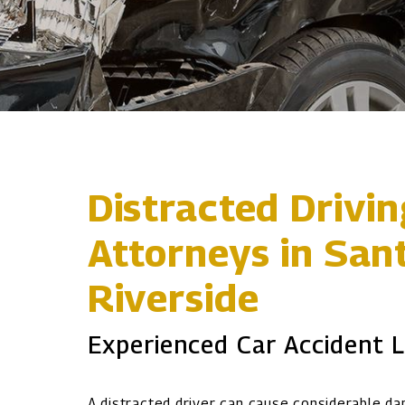
Distracted Drivi
Attorneys in San
Riverside
Experienced Car Accident 
A distracted driver can cause considerable d