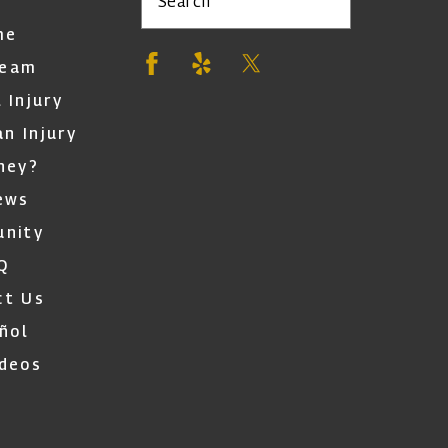
Search
me
Team
 Injury
an Injury
ney?
ews
nity
Q
ct Us
ñol
ideos