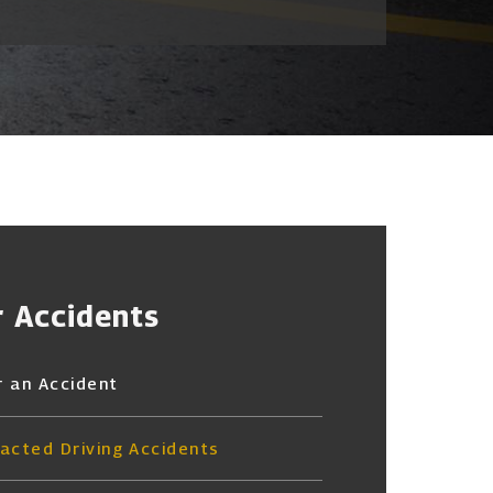
r Accidents
r an Accident
racted Driving Accidents