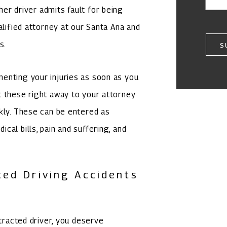
ther driver admits fault for being
alified attorney at our Santa Ana and
s.
S
enting your injuries as soon as you
t these right away to your attorney
kly. These can be entered as
al bills, pain and suffering, and
ted Driving Accidents
stracted driver, you deserve