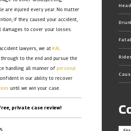
Head
e are injured every year. No matter
tion, if they caused your accident,
Drun
ial damages to cover your losses.
Fata
 accident lawyers, we at
KAL
Ride
 through to the end and pursue the
e handling all manner of
personal
Caus
onfident in our ability to recover
fees
until we win your case.
C
ree, private case review!
s
Fir