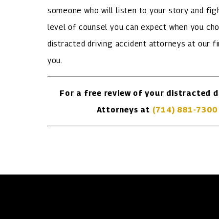
someone who will listen to your story and figh
level of counsel you can expect when you cho
distracted driving accident attorneys at our f
you.
For a free review of your distracted d
Attorneys at
(714) 881-7300