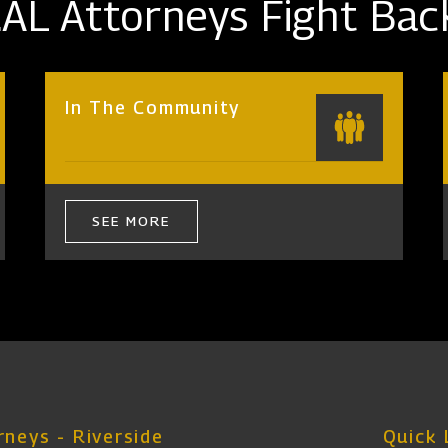
AL Attorneys Fight Bac
In The Community
SEE MORE
neys - Riverside
Quick 