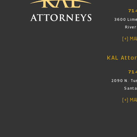
71
3600 Lime
Rive
[+] M
KAL Attor
71
2090 N. Tus
Santa
[+] M