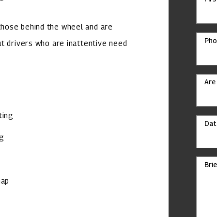
hose behind the wheel and are
Pho
but drivers who are inattentive need
Are
ting
Dat
ng
Bri
map