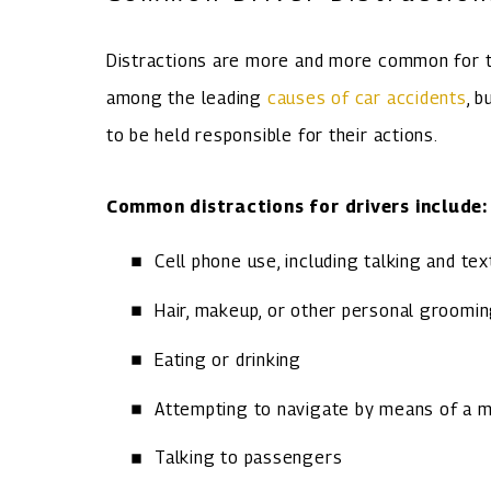
Distractions are more and more common for t
among the leading
causes of car accidents
, 
to be held responsible for their actions.
Common distractions for drivers include:
Cell phone use, including talking and tex
Hair, makeup, or other personal groomi
Eating or drinking
Attempting to navigate by means of a 
Talking to passengers