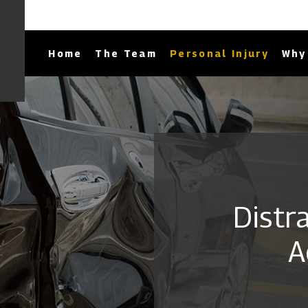
Home
The Team
Personal Injury
Why 
Distr
A