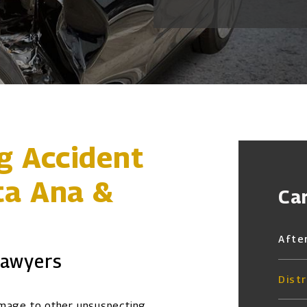
ng Accident
ta Ana &
Ca
Afte
Lawyers
Dist
amage to other unsuspecting