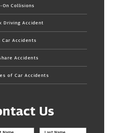
-On Collisions
k Driving Accident
l Car Accidents
share Accidents
es of Car Accidents
ontact Us
st Name
Last Name