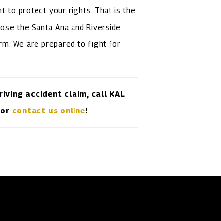
t to protect your rights. That is the
ose the Santa Ana and Riverside
irm. We are prepared to fight for
riving accident claim, call KAL
or
contact us online
!