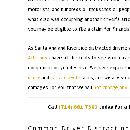
motorists, and hundreds of thousands of peopl
what else was occupying another driver’s atten
you may be eligible to file a claim for financ
As Santa Ana and Riverside distracted driving
Attorneys
have all the tools to see your case
compensation you deserve. We have experienc
injury
and
car accident
claims, and we are so c
damages for you that we will
not charge any 
Call
(714) 881-7300
today for a f
Common Driver Distraction