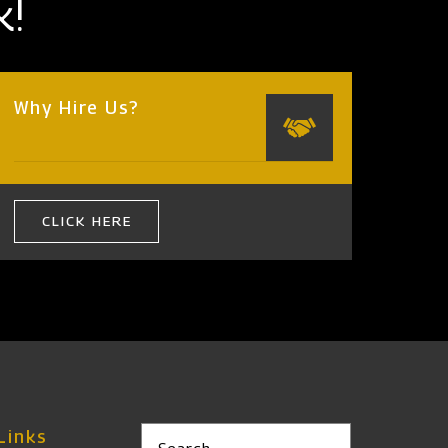
k!
Why Hire Us?
CLICK HERE
Links