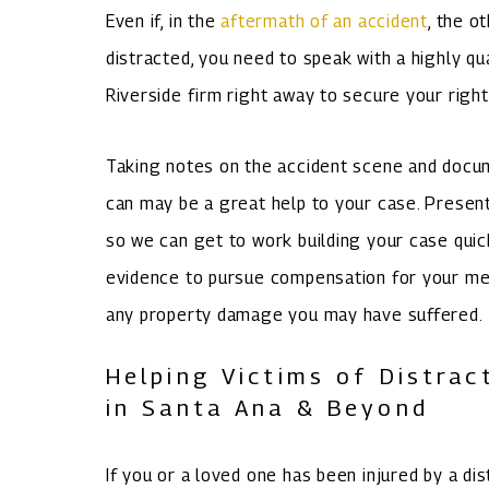
Even if, in the
aftermath of an accident
, the o
distracted, you need to speak with a highly qu
Riverside firm right away to secure your right
Taking notes on the accident scene and docum
can may be a great help to your case. Presen
so we can get to work building your case quic
evidence to pursue compensation for your medic
any property damage you may have suffered.
Helping Victims of Distrac
in Santa Ana & Beyond
If you or a loved one has been injured by a di