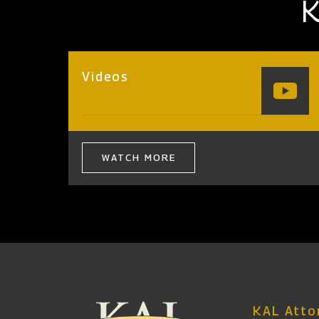
K
Videos
WATCH MORE
KAL Attor