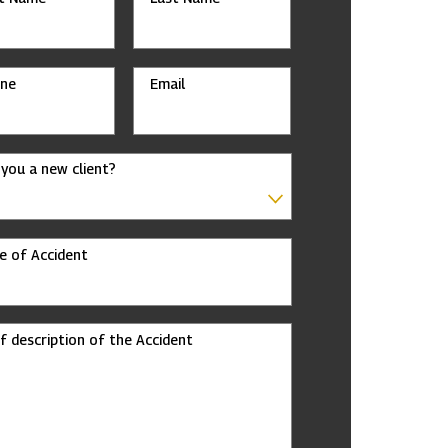
ne
Email
 you a new client?
e of Accident
ef description of the Accident