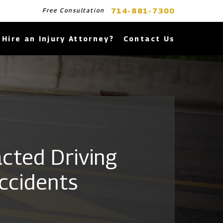
714-881-7300
Free Consultation
Hire an Injury Attorney?
Contact Us
acted Driving
ccidents