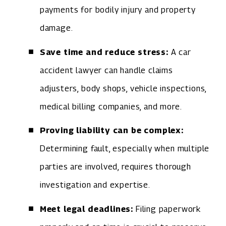
payments for bodily injury and property
damage.
Save time and reduce stress:
A car
accident lawyer can handle claims
adjusters, body shops, vehicle inspections,
medical billing companies, and more.
Proving liability can be complex:
Determining fault, especially when multiple
parties are involved, requires thorough
investigation and expertise.
Meet legal deadlines:
Filing paperwork