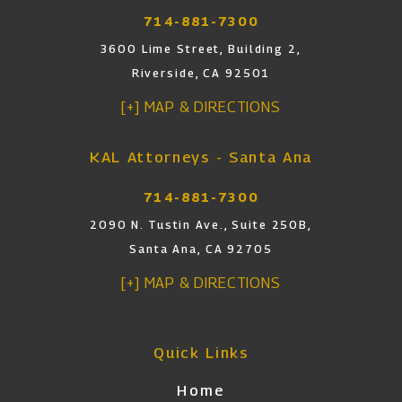
714-881-7300
3600 Lime Street, Building 2,
Riverside, CA 92501
[+] MAP & DIRECTIONS
KAL Attorneys - Santa Ana
714-881-7300
2090 N. Tustin Ave., Suite 250B,
Santa Ana, CA 92705
[+] MAP & DIRECTIONS
Quick Links
Home