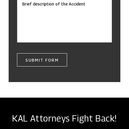
Brief description of the Accident
SUBMIT FORM
KAL Attorneys Fight Back!