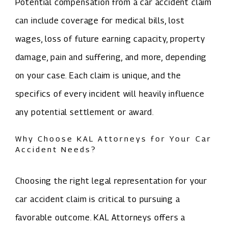
Potential compensation from a car accident claim
can include coverage for medical bills, lost
wages, loss of future earning capacity, property
damage, pain and suffering, and more, depending
on your case. Each claim is unique, and the
specifics of every incident will heavily influence
any potential settlement or award.
Why Choose KAL Attorneys for Your Car
Accident Needs?
Choosing the right legal representation for your
car accident claim is critical to pursuing a
favorable outcome. KAL Attorneys offers a