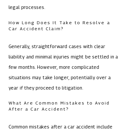
legal processes.
How Long Does It Take to Resolve a
Car Accident Claim?
Generally, straightforward cases with clear
liability and minimal injuries might be settled in a
few months. However, more complicated
situations may take longer, potentially over a
year if they proceed to litigation.
What Are Common Mistakes to Avoid
After a Car Accident?
Common mistakes after a car accident include