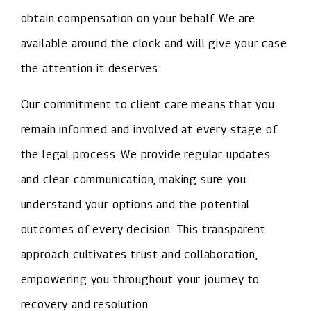
obtain compensation on your behalf. We are
available around the clock and will give your case
the attention it deserves.
Our commitment to client care means that you
remain informed and involved at every stage of
the legal process. We provide regular updates
and clear communication, making sure you
understand your options and the potential
outcomes of every decision. This transparent
approach cultivates trust and collaboration,
empowering you throughout your journey to
recovery and resolution.