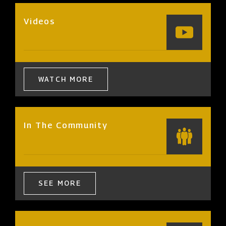
Videos
WATCH MORE
In The Community
SEE MORE