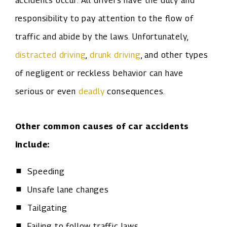
accidents occur. All drivers have the duty and
responsibility to pay attention to the flow of
traffic and abide by the laws. Unfortunately,
distracted driving
,
drunk driving
, and other types
of negligent or reckless behavior can have
serious or even
deadly
consequences.
Other common causes of car accidents
include:
Speeding
Unsafe lane changes
Tailgating
Failing to follow traffic laws