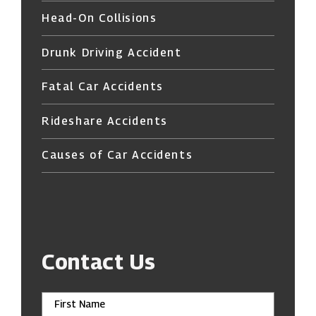
Head-On Collisions
Drunk Driving Accident
Fatal Car Accidents
Rideshare Accidents
Causes of Car Accidents
Contact Us
First Name