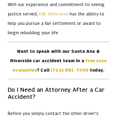
With our experience and commitment to seeing
justice served,
KAL Attorneys
has the ability to
help you pursue a fair settlement or award to
begin rebuilding your life.
Want to speak with our Santa Ana &
Riverside car accident team in a
free case
evaluation
? Call
(714) 881-7300
today.
Do I Need an Attorney After a Car
Accident?
Before you simply contact the other driver's