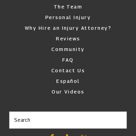
The Team
Personal Injury
Why Hire an Injury Attorney?
Reviews
Community
FAQ
Contact Us
Español
Our Videos
Search