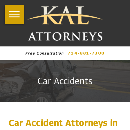
714-881-7300
Free Consultation
Car Accidents
Car Accident Attorneys in