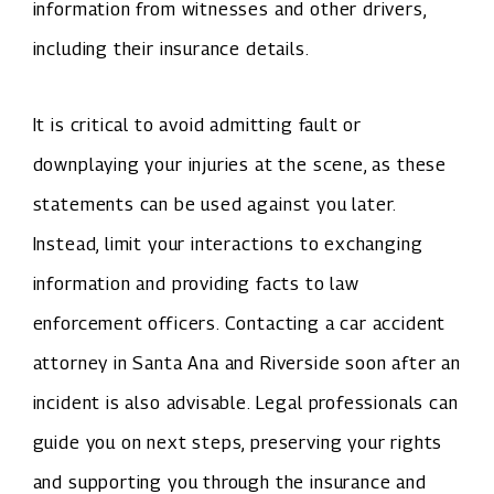
information from witnesses and other drivers,
including their insurance details.
It is critical to avoid admitting fault or
downplaying your injuries at the scene, as these
statements can be used against you later.
Instead, limit your interactions to exchanging
information and providing facts to law
enforcement officers. Contacting a car accident
attorney in Santa Ana and Riverside soon after an
incident is also advisable. Legal professionals can
guide you on next steps, preserving your rights
and supporting you through the insurance and