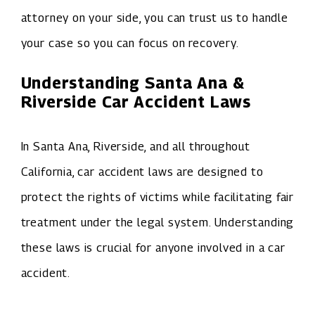
attorney on your side, you can trust us to handle
your case so you can focus on recovery.
Understanding Santa Ana &
Riverside Car Accident Laws
In Santa Ana, Riverside, and all throughout
California, car accident laws are designed to
protect the rights of victims while facilitating fair
treatment under the legal system. Understanding
these laws is crucial for anyone involved in a car
accident.