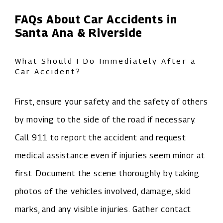
FAQs About Car Accidents in
Santa Ana & Riverside
What Should I Do Immediately After a
Car Accident?
First, ensure your safety and the safety of others
by moving to the side of the road if necessary.
Call 911 to report the accident and request
medical assistance even if injuries seem minor at
first. Document the scene thoroughly by taking
photos of the vehicles involved, damage, skid
marks, and any visible injuries. Gather contact