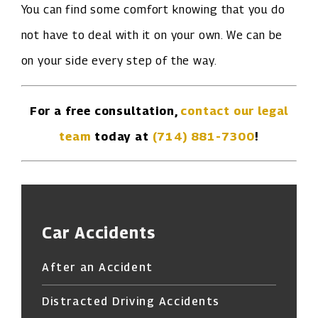
You can find some comfort knowing that you do
not have to deal with it on your own. We can be
on your side every step of the way.
For a free consultation,
contact our legal
team
today at
(714) 881-7300
!
Car Accidents
After an Accident
Distracted Driving Accidents