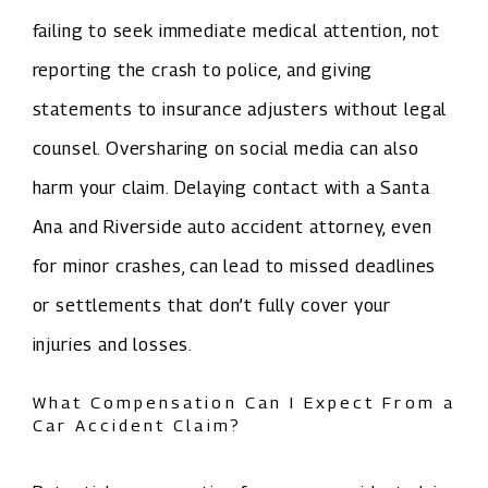
failing to seek immediate medical attention, not
reporting the crash to police, and giving
statements to insurance adjusters without legal
counsel. Oversharing on social media can also
harm your claim. Delaying contact with a Santa
Ana and Riverside auto accident attorney, even
for minor crashes, can lead to missed deadlines
or settlements that don’t fully cover your
injuries and losses.
What Compensation Can I Expect From a
Car Accident Claim?