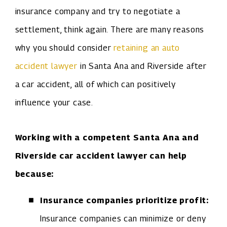
insurance company and try to negotiate a
settlement, think again. There are many reasons
why you should consider
retaining an auto
accident lawyer
in Santa Ana and Riverside after
a car accident, all of which can positively
influence your case.
Working with a competent Santa Ana and
Riverside car accident lawyer can help
because:
Insurance companies prioritize profit:
Insurance companies can minimize or deny