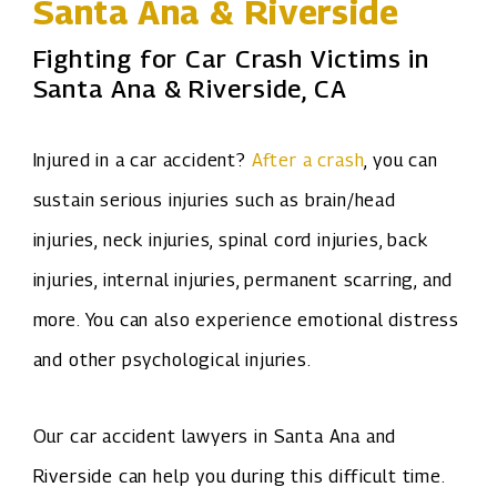
Santa Ana & Riverside
Fighting for Car Crash Victims in
Santa Ana & Riverside, CA
Injured in a car accident?
After a crash
, you can
sustain serious injuries such as brain/head
injuries, neck injuries, spinal cord injuries, back
injuries, internal injuries, permanent scarring, and
more. You can also experience emotional distress
and other psychological injuries.
Our car accident lawyers in Santa Ana and
Riverside can help you during this difficult time.