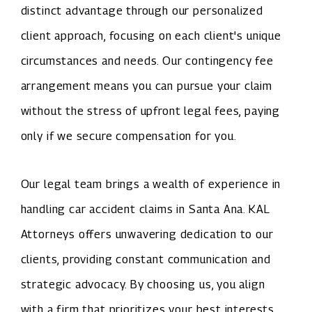
distinct advantage through our personalized
client approach, focusing on each client's unique
circumstances and needs. Our contingency fee
arrangement means you can pursue your claim
without the stress of upfront legal fees, paying
only if we secure compensation for you.
Our legal team brings a wealth of experience in
handling car accident claims in Santa Ana. KAL
Attorneys offers unwavering dedication to our
clients, providing constant communication and
strategic advocacy. By choosing us, you align
with a firm that prioritizes your best interests,