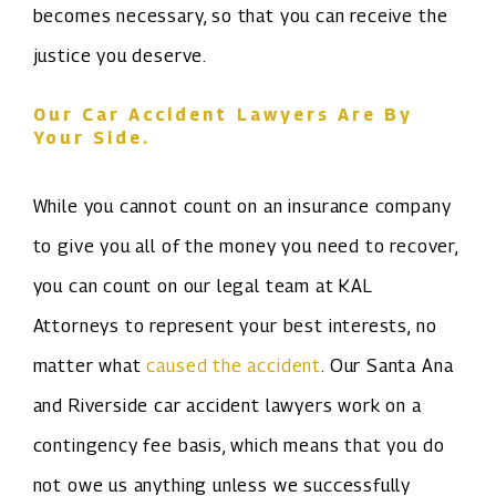
becomes necessary, so that you can receive the
justice you deserve.
Our Car Accident Lawyers Are By
Your Side.
While you cannot count on an insurance company
to give you all of the money you need to recover,
you can count on our legal team at KAL
Attorneys to represent your best interests, no
matter what
caused the accident
. Our Santa Ana
and Riverside car accident lawyers work on a
contingency fee basis, which means that you do
not owe us anything unless we successfully