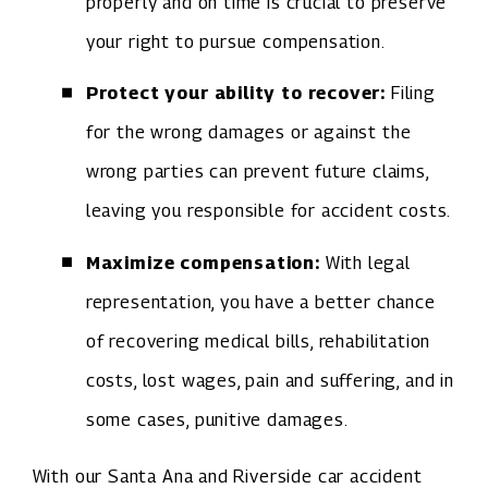
properly and on time is crucial to preserve
your right to pursue compensation.
Protect your ability to recover:
Filing
for the wrong damages or against the
wrong parties can prevent future claims,
leaving you responsible for accident costs.
Maximize compensation:
With legal
representation, you have a better chance
of recovering medical bills, rehabilitation
costs, lost wages, pain and suffering, and in
some cases, punitive damages.
With our Santa Ana and Riverside car accident