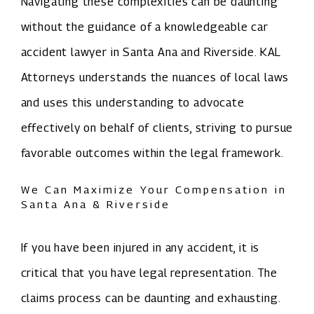
Navigating these complexities can be daunting
without the guidance of a knowledgeable car
accident lawyer in Santa Ana and Riverside. KAL
Attorneys understands the nuances of local laws
and uses this understanding to advocate
effectively on behalf of clients, striving to pursue
favorable outcomes within the legal framework.
We Can Maximize Your Compensation in
Santa Ana & Riverside
If you have been injured in any accident, it is
critical that you have legal representation. The
claims process can be daunting and exhausting.