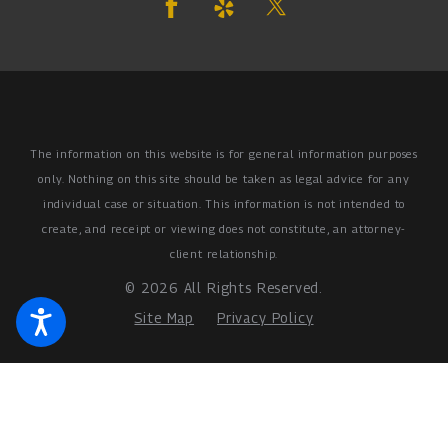
The information on this website is for general information purposes
only. Nothing on this site should be taken as legal advice for any
individual case or situation.
This information is not intended to
create, and receipt or viewing does not constitute, an attorney-
client relationship.
© 2026 All Rights Reserved.
Site Map
Privacy Policy