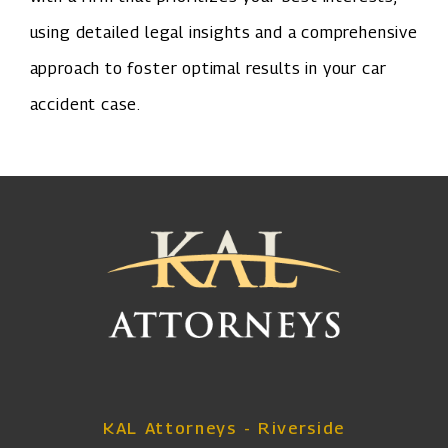
using detailed legal insights and a comprehensive
approach to foster optimal results in your car
accident case.
KAL Attorneys - Riverside