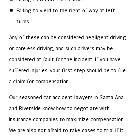
Failing to yield to the right of way at left
turns
Any of these can be considered negligent driving
or careless driving, and such drivers may be
considered at fault for the incident. If you have
suffered injuries, your first step should be to file
a claim for compensation.
Our seasoned car accident lawyers in Santa Ana
and Riverside know how to negotiate with
insurance companies to maximize compensation.
We are also not afraid to take cases to trial if it