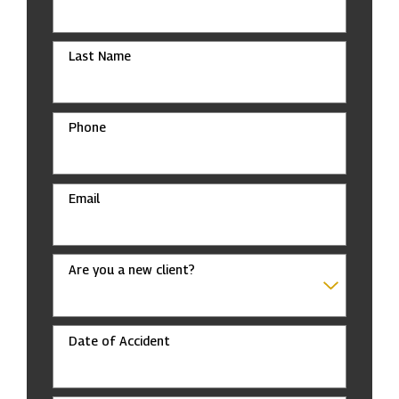
Last Name
Phone
Email
Are you a new client?
Date of Accident