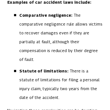
Examples of car accident laws include:
Comparative negligence:
The
comparative negligence rule allows victims
to recover damages even if they are
partially at fault, although their
compensation is reduced by their degree
of fault.
Statute of limitations:
There is a
statute of limitations for filing a personal
injury claim, typically two years from the
date of the accident.