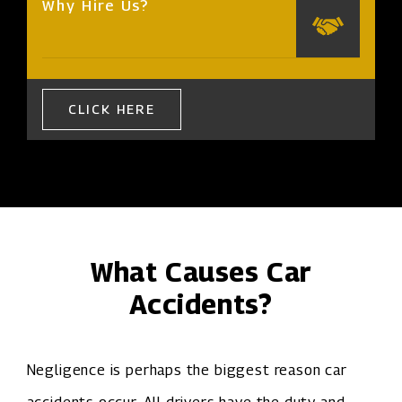
Why Hire Us?
CLICK HERE
What Causes Car
Accidents?
Negligence is perhaps the biggest reason car