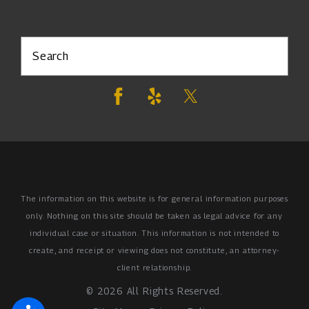
Search
The information on this website is for general information purposes
only. Nothing on this site should be taken as legal advice for any
individual case or situation.
This information is not intended to
create, and receipt or viewing does not constitute, an attorney-
client relationship.
© 2026 All Rights Reserved.