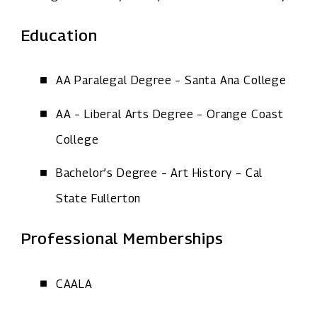
Education
AA Paralegal Degree – Santa Ana College
AA – Liberal Arts Degree – Orange Coast
College
Bachelor’s Degree – Art History – Cal
State Fullerton
Professional Memberships
CAALA