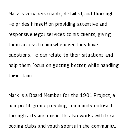
Mark is very personable, detailed, and thorough.
He prides himself on providing attentive and
responsive legal services to his clients, giving
them access to him whenever they have
questions. He can relate to their situations and
help them focus on getting better, while handling
their claim.
Mark is a Board Member for the 1901 Project, a
non-profit group providing community outreach
through arts and music. He also works with local
boxing clubs and youth sports in the community.