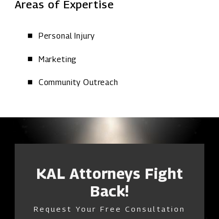
Areas of Expertise
Personal Injury
Marketing
Community Outreach
KAL Attorneys Fight
Back!
Request Your Free Consultation