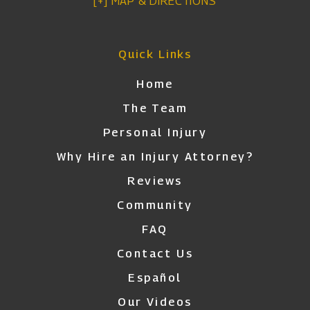
[+] MAP & DIRECTIONS
Quick Links
Home
The Team
Personal Injury
Why Hire an Injury Attorney?
Reviews
Community
FAQ
Contact Us
Español
Our Videos