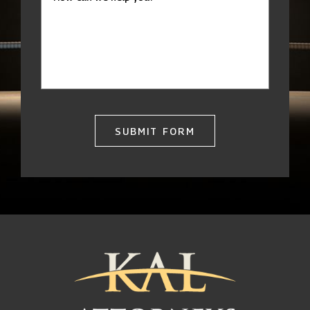
SUBMIT FORM