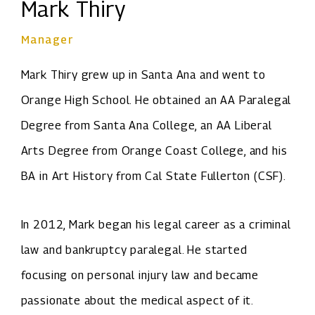
Mark Thiry
Manager
Mark Thiry grew up in Santa Ana and went to
Orange High School. He obtained an AA Paralegal
Degree from Santa Ana College, an AA Liberal
Arts Degree from Orange Coast College, and his
BA in Art History from Cal State Fullerton (CSF).
In 2012, Mark began his legal career as a criminal
law and bankruptcy paralegal. He started
focusing on personal injury law and became
passionate about the medical aspect of it.