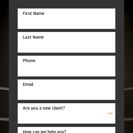
First Name
Last Name
Phone
Email
Are you a new client?
How can we help you?