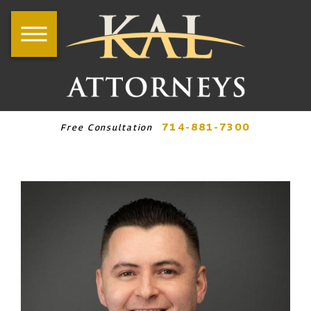
714-881-7300
Free Consultation