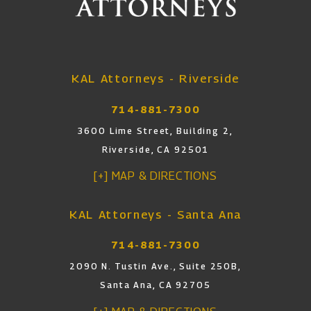
KAL Attorneys - Riverside
714-881-7300
3600 Lime Street, Building 2,
Riverside, CA 92501
[+] MAP & DIRECTIONS
KAL Attorneys - Santa Ana
714-881-7300
2090 N. Tustin Ave., Suite 250B,
Santa Ana, CA 92705