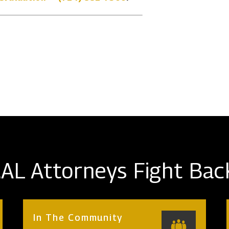
AL Attorneys Fight Bac
In The Community