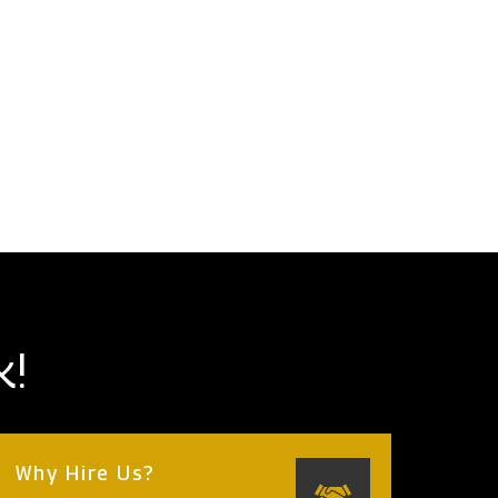
k!
Why Hire Us?