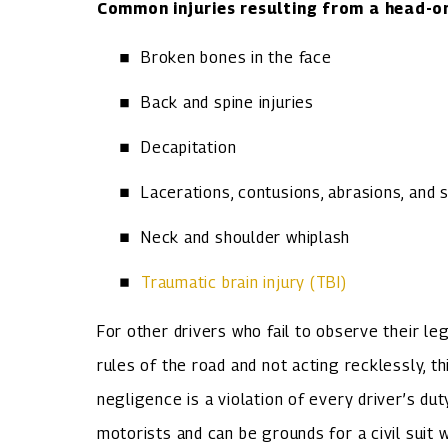
Common injuries resulting from a head-on 
Broken bones in the face
Back and spine injuries
Decapitation
Lacerations, contusions, abrasions, and 
Neck and shoulder whiplash
Traumatic brain injury (TBI)
For other drivers who fail to observe their le
rules of the road and not acting recklessly, t
negligence is a violation of every driver’s du
motorists and can be grounds for a civil suit w