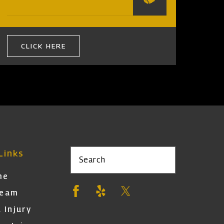
CLICK HERE
Links
Search
me
Team
 Injury