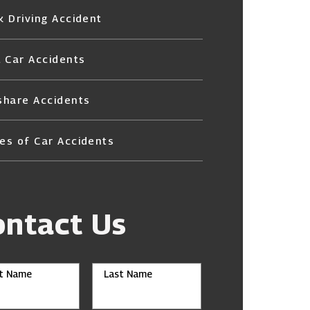
k Driving Accident
l Car Accidents
share Accidents
es of Car Accidents
ontact Us
st Name
Last Name