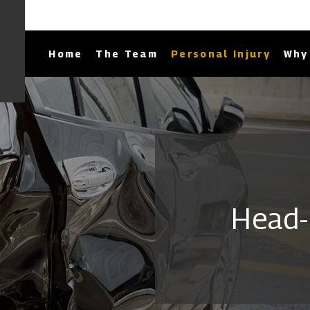
Home
The Team
Personal Injury
Why 
Head-