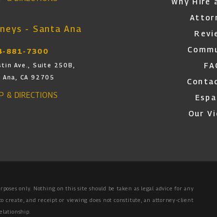
Why Hire 
Attor
neys - Santa Ana
Revi
Commu
4-881-7300
FA
tin Ave., Suite 250B,
 Ana, CA 92705
Conta
AP & DIRECTIONS
Espa
Our V
rposes only. Nothing on this site should be taken as legal advice for any
to create, and receipt or viewing does not constitute, an attorney-client
elationship.