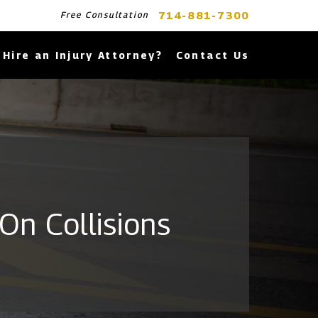
714-881-7300
Free Consultation
Hire an Injury Attorney?
Contact Us
On Collisions