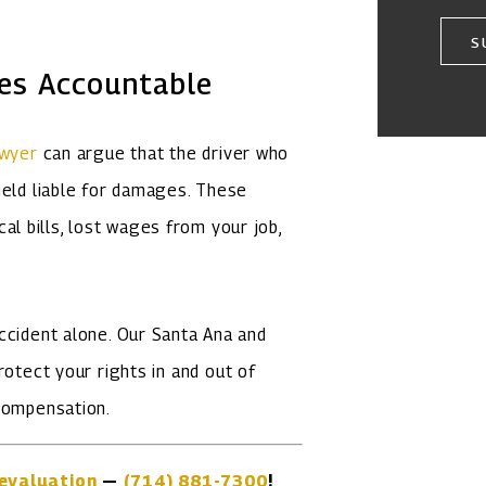
S
ies Accountable
awyer
can argue that the driver who
held liable for damages. These
 bills, lost wages from your job,
ccident alone. Our Santa Ana and
rotect your rights in and out of
 compensation.
evaluation
—
(714) 881-7300
!