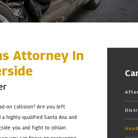
ns Attorney In
rside
Ca
er
Afte
d-on collision? Are you left
Dist
 a highly-qualified Santa Ana and
ide you and fight to obtain
Head