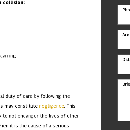
collision:
Pho
Are
scarring
Dat
Bri
gal duty of care by following the
his may constitute
negligence
. This
ty to not endanger the lives of other
hen it is the cause of a serious