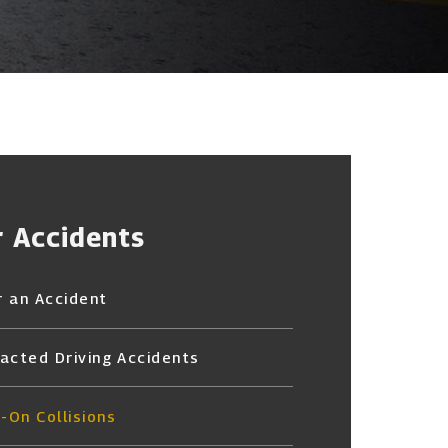
r Accidents
r an Accident
racted Driving Accidents
-On Collisions