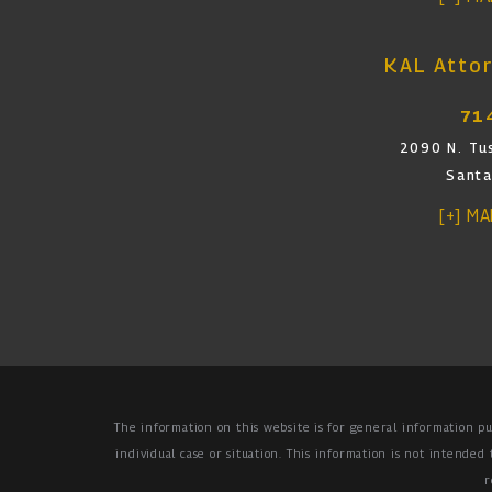
KAL Attor
71
2090 N. Tus
Santa
[+] M
The information on this website is for general information pu
individual case or situation.
This information is not intended 
r