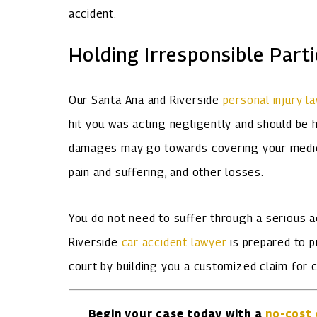
accident.
Holding Irresponsible Part
Our Santa Ana and Riverside
personal injury l
hit you was acting negligently and should be 
damages may go towards covering your medical
pain and suffering, and other losses.
You do not need to suffer through a serious a
Riverside
car accident lawyer
is prepared to p
court by building you a customized claim for
Begin your case today with a
no-cost 