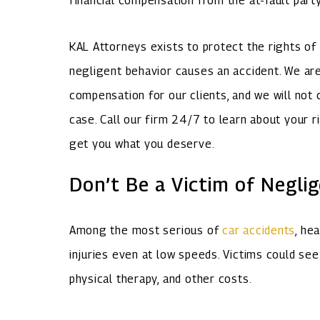
financial compensation from the at-fault part
KAL Attorneys exists to protect the rights o
negligent behavior causes an accident. We are
compensation for our clients, and we will not 
case. Call our firm 24/7 to learn about your r
get you what you deserve.
Don’t Be a Victim of Neglig
Among the most serious of
car accidents
, he
injuries even at low speeds. Victims could see 
physical therapy, and other costs.