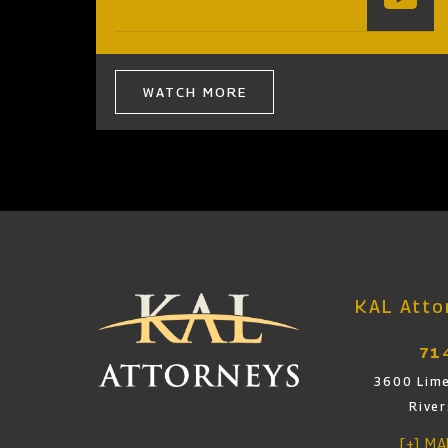
WATCH MORE
KAL Attor
71
3600 Lime
Rive
[+] M