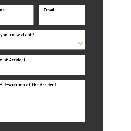
ne
Email
 you a new client?
e of Accident
ef description of the Accident