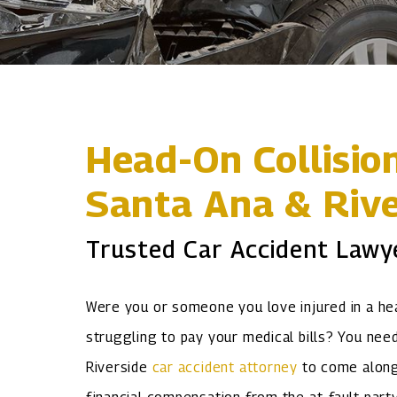
Head-On Collisio
Santa Ana & Rive
Trusted Car Accident Lawy
Were you or someone you love injured in a hea
struggling to pay your medical bills? You need
Riverside
car accident attorney
to come alongs