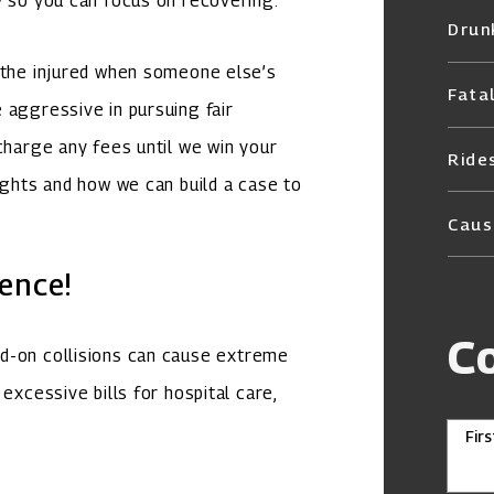
y so you can focus on recovering.
Drun
f the injured when someone else’s
Fata
 aggressive in pursuing fair
charge any fees until we win your
Ride
ights and how we can build a case to
Caus
ence!
C
ad-on collisions can cause extreme
excessive bills for hospital care,
Fir