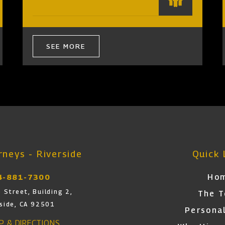
SEE MORE
neys - Riverside
Quick 
Ho
4-881-7300
 Street, Building 2,
The 
rside, CA 92501
Personal
AP & DIRECTIONS