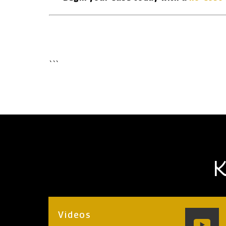
```
K
Videos