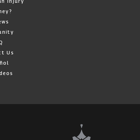
an Injury
ney?
ews
nity
Q
ct Us
ñol
ideos